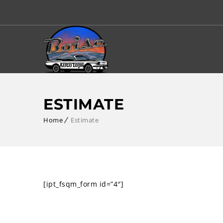
ESTIMATE
Home
Estimate
[ipt_fsqm_form id=”4″]