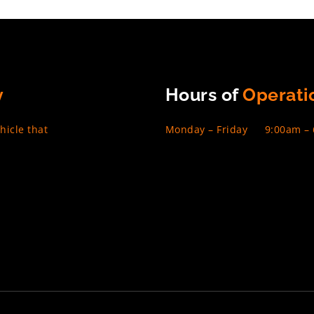
y
Hours of
Operati
hicle that
Monday – Friday
9:00am –