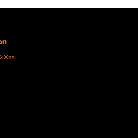
on
 6:00pm