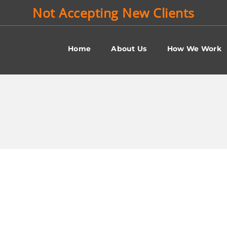
Not Accepting New Clients
Home
About Us
How We Work