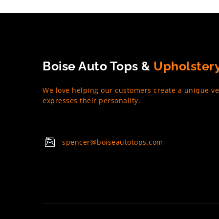
Boise Auto Tops &
Upholster
We love helping our customers create a unique ve
expresses their personality.
spencer@boiseautotops.com