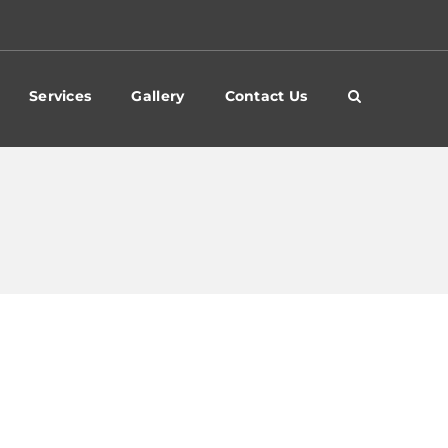
Services
Gallery
Contact Us