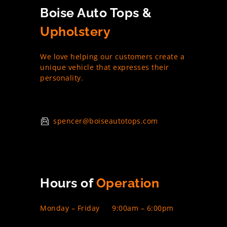
Boise Auto Tops &
Upholstery
We love helping our customers create a
unique vehicle that expresses their
personality.
spencer@boiseautotops.com
Hours of
Operation
Monday – Friday
9:00am – 6:00pm