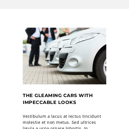
THE GLEAMING CARS WITH
IMPECCABLE LOOKS
Vestibulum a lacus at lectus tincidunt
molestie et non metus. Sed ultrices
ligula a urna ornare lobortis. In