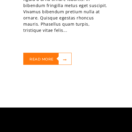
bibendum fringilla metus eget suscipit.
Vivamus bibendum pretium nulla at
ornare. Quisque egestas rhoncus
mauris. Phasellus quam turpis,
tristique vitae felis...
READ MORE