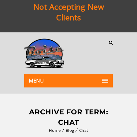
Not Accepting New
Clients
MENU
ARCHIVE FOR TERM:
CHAT
Home
Blog
Chat