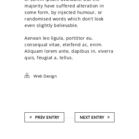
majority have suffered alteration in
some form, by injected humour, or
randomised words which don’t look
even slightly believable.
Aenean leo ligula, porttitor eu,
consequat vitae, eleifend ac, enim.
Aliquam lorem ante, dapibus in, viverra
quis, feugiat a, tellus.
Web Design
PREV ENTRY
NEXT ENTRY