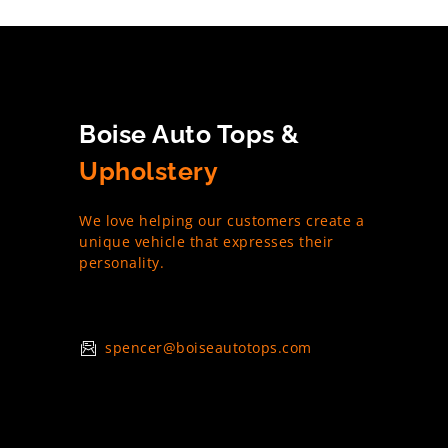
Boise Auto Tops &
Upholstery
We love helping our customers create a
unique vehicle that expresses their
personality.
spencer@boiseautotops.com