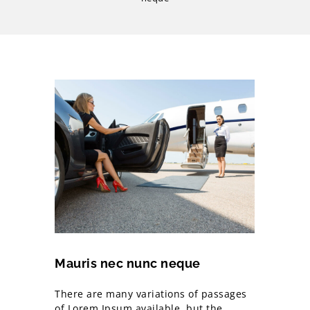
Mauris nec nunc neque
There are many variations of passages
of Lorem Ipsum available, but the