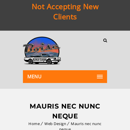
Not Accepting New
Clients
MENU
MAURIS NEC NUNC
NEQUE
Home
Web Design
Mauris nec nunc
neque