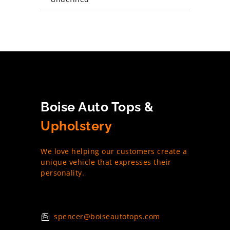
Boise Auto Tops &
Upholstery
We love helping our customers create a
unique vehicle that expresses their
personality.
spencer@boiseautotops.com