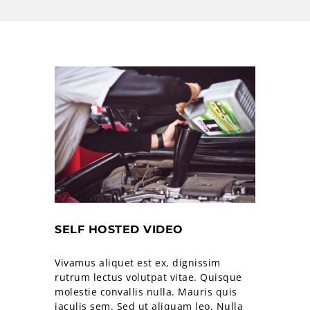
SELF HOSTED VIDEO
Vivamus aliquet est ex, dignissim
rutrum lectus volutpat vitae. Quisque
molestie convallis nulla. Mauris quis
iaculis sem. Sed ut aliquam leo. Nulla