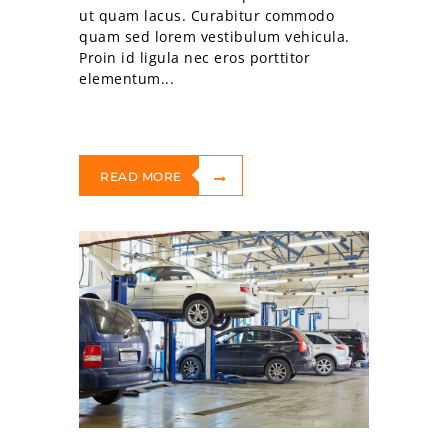
ut quam lacus. Curabitur commodo
quam sed lorem vestibulum vehicula.
Proin id ligula nec eros porttitor
elementum...
READ MORE