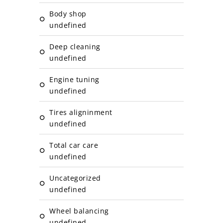
Body shop
undefined
Deep cleaning
undefined
Engine tuning
undefined
Tires aligninment
undefined
Total car care
undefined
Uncategorized
undefined
Wheel balancing
undefined