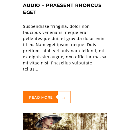
AUDIO – PRAESENT RHONCUS
EGET
Suspendisse fringilla, dolor non
faucibus venenatis, neque erat
pellentesque dui, et gravida dolor enim
id ex. Nam eget ipsum neque. Duis
pretium, nibh vel pulvinar eleifend, mi
ex dignissim augue, non efficitur massa
mi vitae nisi. Phasellus vulputate
tellus...
READ MORE