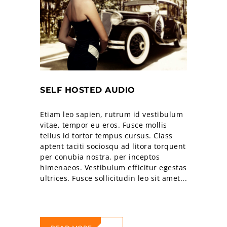
SELF HOSTED AUDIO
Etiam leo sapien, rutrum id vestibulum
vitae, tempor eu eros. Fusce mollis
tellus id tortor tempus cursus. Class
aptent taciti sociosqu ad litora torquent
per conubia nostra, per inceptos
himenaeos. Vestibulum efficitur egestas
ultrices. Fusce sollicitudin leo sit amet...