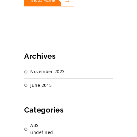
READ MORE
Archives
November 2023
June 2015
Categories
ABS
undefined