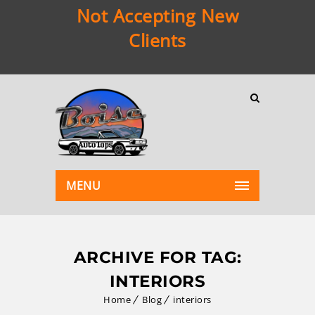
Not Accepting New
Clients
MENU
ARCHIVE FOR TAG:
INTERIORS
Home
Blog
interiors