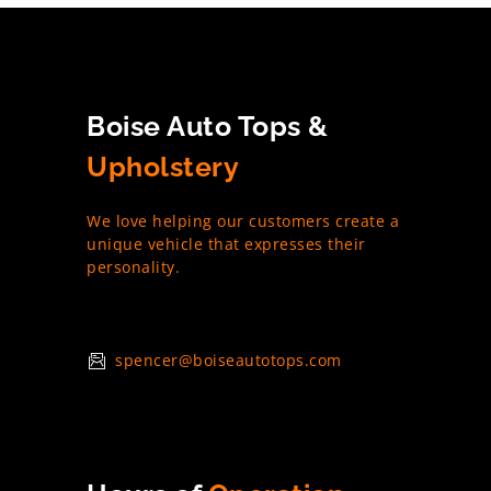
Boise Auto Tops &
Upholstery
We love helping our customers create a
unique vehicle that expresses their
personality.
spencer@boiseautotops.com