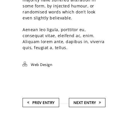
some form, by injected humour, or
randomised words which don’t look
even slightly believable.
Aenean leo ligula, porttitor eu,
consequat vitae, eleifend ac, enim.
Aliquam lorem ante, dapibus in, viverra
quis, feugiat a, tellus.
Web Design
PREV ENTRY
NEXT ENTRY