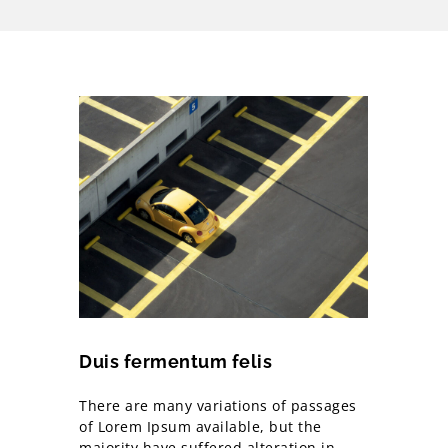
Duis fermentum felis
There are many variations of passages
of Lorem Ipsum available, but the
majority have suffered alteration in