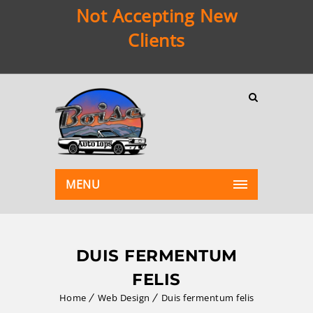
Not Accepting New
Clients
MENU
DUIS FERMENTUM
FELIS
Home
Web Design
Duis fermentum felis