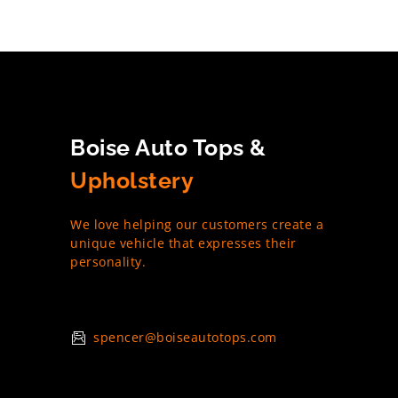
Boise Auto Tops &
Upholstery
We love helping our customers create a
unique vehicle that expresses their
personality.
spencer@boiseautotops.com