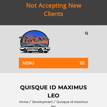
Not Accepting New
Clients
MENU
QUISQUE ID MAXIMUS
LEO
Home
Development
Quisque id maximus
leo