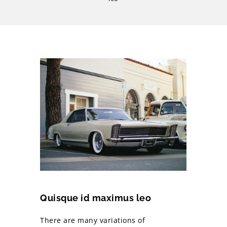
Quisque id maximus leo
There are many variations of