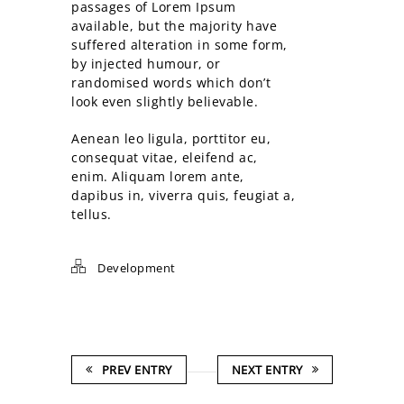
passages of Lorem Ipsum
available, but the majority have
suffered alteration in some form,
by injected humour, or
randomised words which don’t
look even slightly believable.
Aenean leo ligula, porttitor eu,
consequat vitae, eleifend ac,
enim. Aliquam lorem ante,
dapibus in, viverra quis, feugiat a,
tellus.
Development
PREV ENTRY
NEXT ENTRY