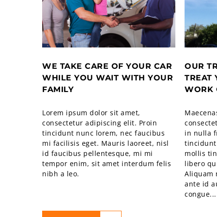
WE TAKE CARE OF YOUR CAR
OUR T
WHILE YOU WAIT WITH YOUR
TREAT 
FAMILY
WORK 
Lorem ipsum dolor sit amet,
Maecenas
consectetur adipiscing elit. Proin
consectet
tincidunt nunc lorem, nec faucibus
in nulla 
mi facilisis eget. Mauris laoreet, nisl
tincidunt
id faucibus pellentesque, mi mi
mollis ti
tempor enim, sit amet interdum felis
libero qu
nibh a leo.
Aliquam 
ante id 
congue...