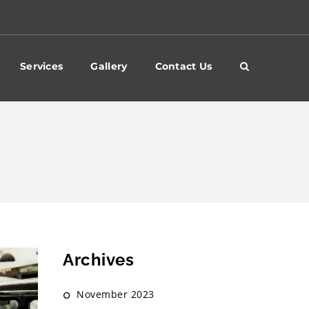
Services
Gallery
Contact Us
Archives
November 2023