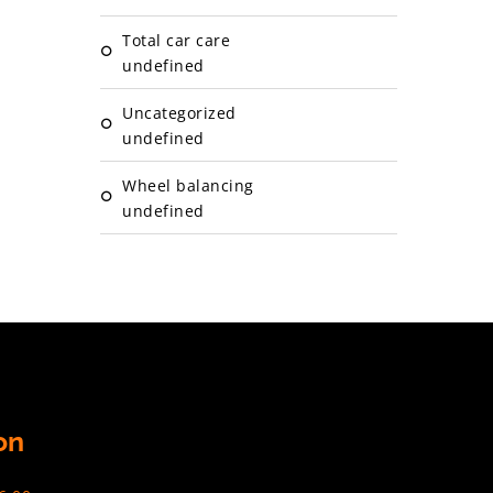
Total car care
undefined
Uncategorized
undefined
Wheel balancing
undefined
on