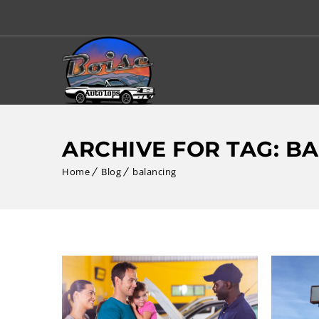
ARCHIVE FOR TAG: B
Home
Blog
balancing