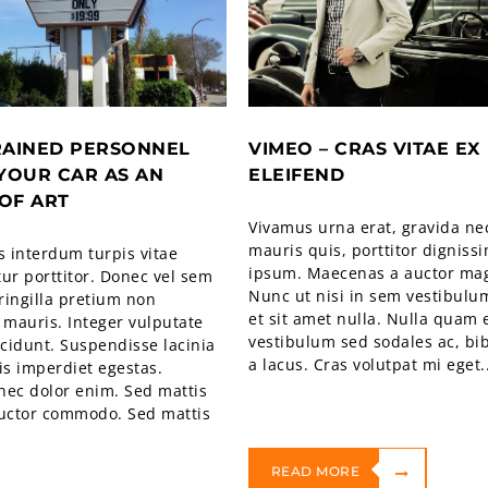
RAINED PERSONNEL
VIMEO – CRAS VITAE EX
YOUR CAR AS AN
ELEIFEND
OF ART
Vivamus urna erat, gravida ne
mauris quis, porttitor digniss
 interdum turpis vitae
ipsum. Maecenas a auctor ma
ur porttitor. Donec vel sem
Nunc ut nisi in sem vestibulu
fringilla pretium non
et sit amet nulla. Nulla quam e
 mauris. Integer vulputate
vestibulum sed sodales ac, b
ncidunt. Suspendisse lacinia
a lacus. Cras volutpat mi eget..
is imperdiet egestas.
nec dolor enim. Sed mattis
auctor commodo. Sed mattis
READ MORE