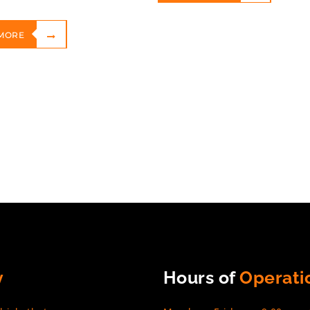
MORE
y
Hours of
Operati