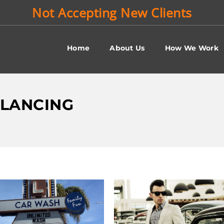
Not Accepting New Clients
Home
About Us
How We Work
ALANCING