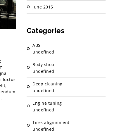
June 2015
Categories
ABS
undefined
c
Body shop
im
undefined
gna.
m luctus
Deep cleaning
lit,
undefined
ibendum
.
Engine tuning
undefined
Tires aligninment
undefined