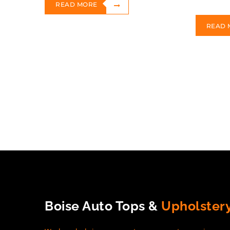
READ MORE
READ 
Boise Auto Tops &
Upholster