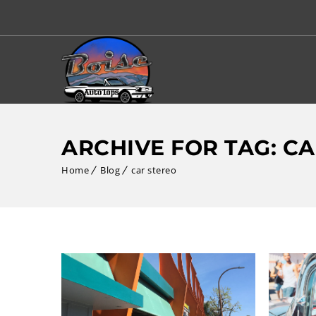
ARCHIVE FOR TAG: C
Home
Blog
car stereo