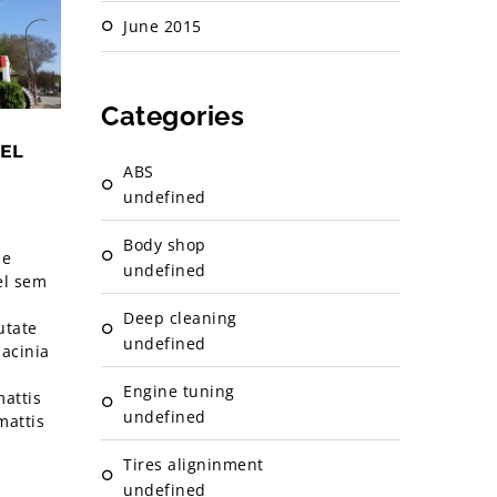
June 2015
Categories
EL
ABS
undefined
Body shop
ae
undefined
el sem
Deep cleaning
utate
undefined
lacinia
Engine tuning
attis
undefined
mattis
Tires aligninment
undefined