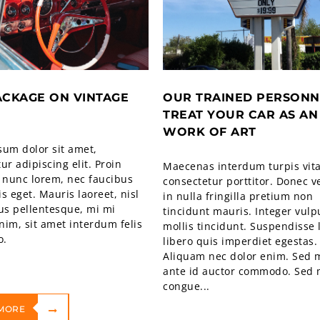
ACKAGE ON VINTAGE
OUR TRAINED PERSONN
TREAT YOUR CAR AS AN
WORK OF ART
sum dolor sit amet,
ur adipiscing elit. Proin
Maecenas interdum turpis vit
 nunc lorem, nec faucibus
consectetur porttitor. Donec v
sis eget. Mauris laoreet, nisl
in nulla fringilla pretium non
us pellentesque, mi mi
tincidunt mauris. Integer vulp
im, sit amet interdum felis
mollis tincidunt. Suspendisse 
o.
libero quis imperdiet egestas.
Aliquam nec dolor enim. Sed m
ante id auctor commodo. Sed 
congue...
MORE