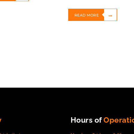
READ MORE
y
Hours of
Operati