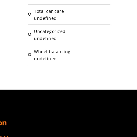
Total car care
undefined
Uncategorized
undefined
Wheel balancing
undefined
on