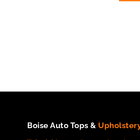
Boise Auto Tops &
Upholster