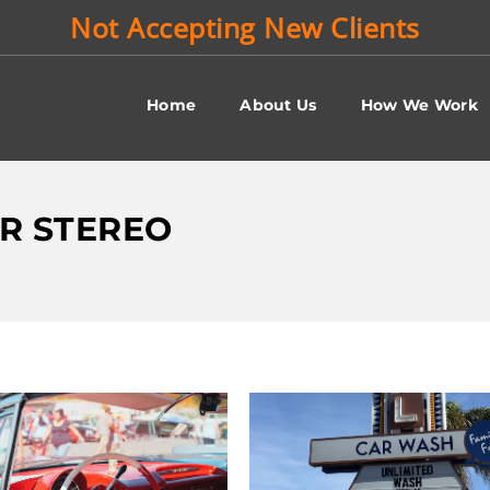
Not Accepting New Clients
Home
About Us
How We Work
AR STEREO