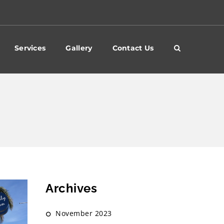
Services
Gallery
Contact Us
Archives
November 2023