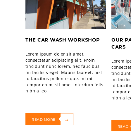
THE CAR WASH WORKSHOP
OUR P
CARS
Lorem ipsum dolor sit amet,
consectetur adipiscing elit. Proin
Lorem ip
tincidunt nunc lorem, nec faucibus
consectet
mi facilisis eget. Mauris laoreet, nisl
tincidunt
id faucibus pellentesque, mi mi
mi facili
tempor enim, sit amet interdum felis
id faucib
nibh a leo.
tempor en
nibh a le
READ MORE
READ 